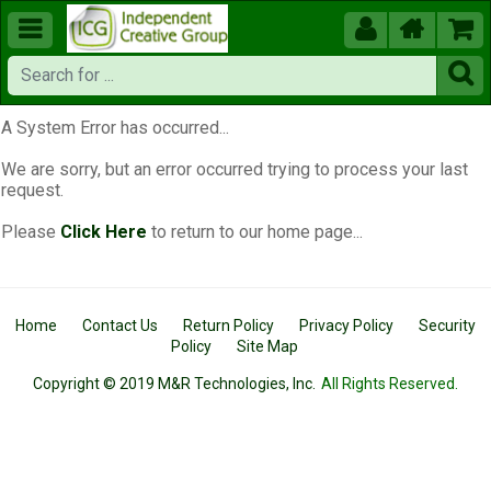





A System Error has occurred...
We are sorry, but an error occurred trying to process your last
request.
Please
Click Here
to return to our home page...
Home
Contact Us
Return Policy
Privacy Policy
Security
Policy
Site Map
Copyright © 2019 M&R Technologies, Inc.
All Rights Reserved.