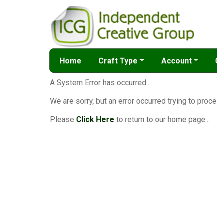
Home
Craft Type
Account
A System Error has occurred...
We are sorry, but an error occurred trying to proce
Please
Click Here
to return to our home page...