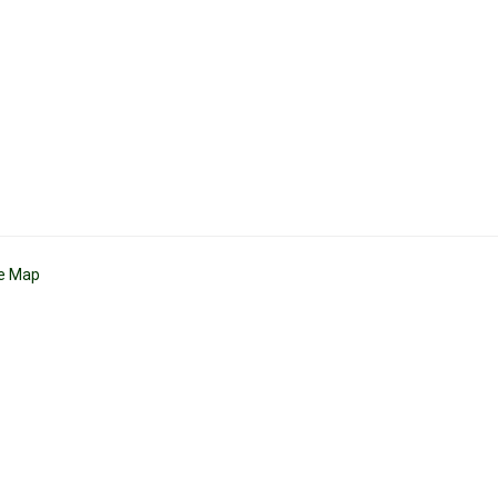
te Map