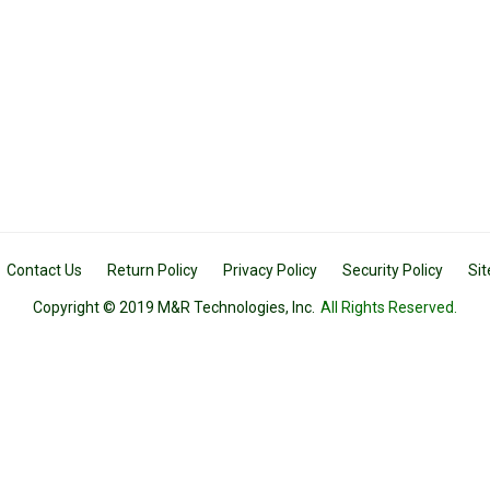
Contact Us
Return Policy
Privacy Policy
Security Policy
Si
Copyright © 2019 M&R Technologies, Inc.
All Rights Reserved.