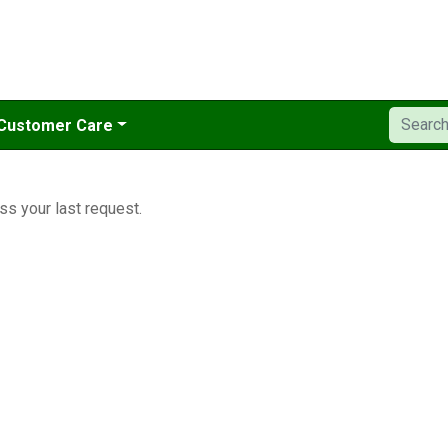
Customer Care
ss your last request.