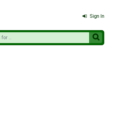
Sign In
