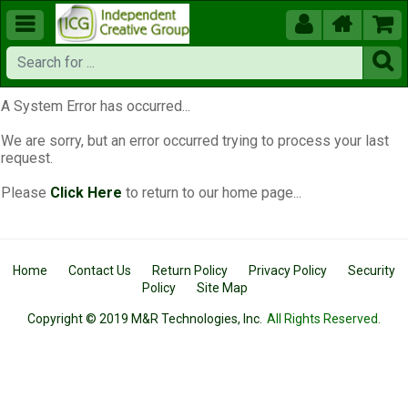





A System Error has occurred...
We are sorry, but an error occurred trying to process your last
request.
Please
Click Here
to return to our home page...
Home
Contact Us
Return Policy
Privacy Policy
Security
Policy
Site Map
Copyright © 2019 M&R Technologies, Inc.
All Rights Reserved.