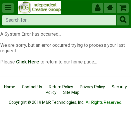





A System Error has occurred...
We are sorry, but an error occurred trying to process your last
request.
Please
Click Here
to return to our home page...
Home
Contact Us
Return Policy
Privacy Policy
Security
Policy
Site Map
Copyright © 2019 M&R Technologies, Inc.
All Rights Reserved.