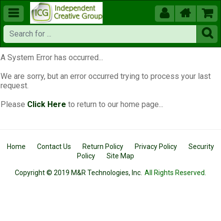





A System Error has occurred...
We are sorry, but an error occurred trying to process your last
request.
Please
Click Here
to return to our home page...
Home
Contact Us
Return Policy
Privacy Policy
Security
Policy
Site Map
Copyright © 2019 M&R Technologies, Inc.
All Rights Reserved.