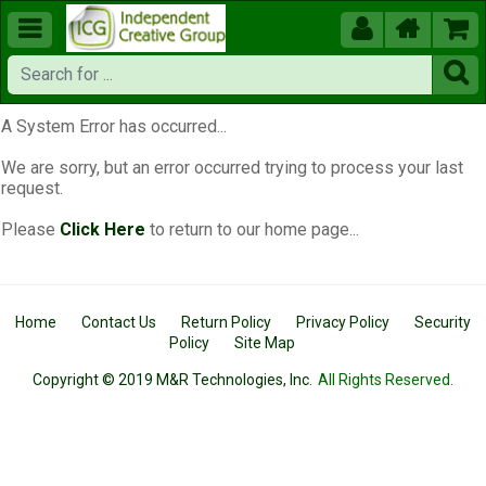





A System Error has occurred...
We are sorry, but an error occurred trying to process your last
request.
Please
Click Here
to return to our home page...
Home
Contact Us
Return Policy
Privacy Policy
Security
Policy
Site Map
Copyright © 2019 M&R Technologies, Inc.
All Rights Reserved.