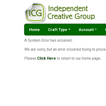
Home
Craft Type
Account
A System Error has occurred...
We are sorry, but an error occurred trying to proce
Please
Click Here
to return to our home page...