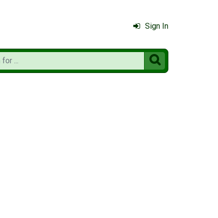
Sign In
