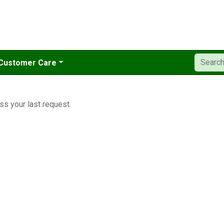
Customer Care
ss your last request.