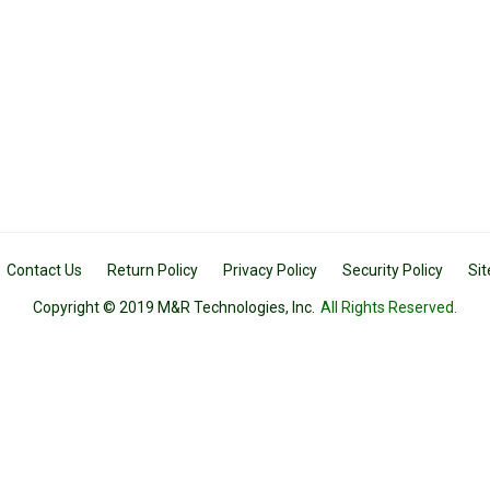
Contact Us
Return Policy
Privacy Policy
Security Policy
Si
Copyright © 2019 M&R Technologies, Inc.
All Rights Reserved.