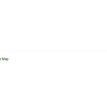
te Map