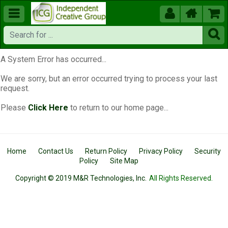





A System Error has occurred...
We are sorry, but an error occurred trying to process your last
request.
Please
Click Here
to return to our home page...
Home
Contact Us
Return Policy
Privacy Policy
Security
Policy
Site Map
Copyright © 2019 M&R Technologies, Inc.
All Rights Reserved.