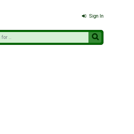
Sign In
