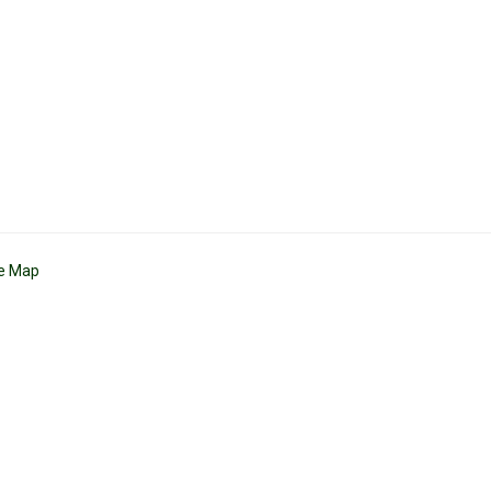
te Map