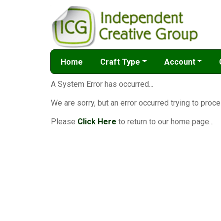
Home
Craft Type
Account
A System Error has occurred...
We are sorry, but an error occurred trying to proce
Please
Click Here
to return to our home page...