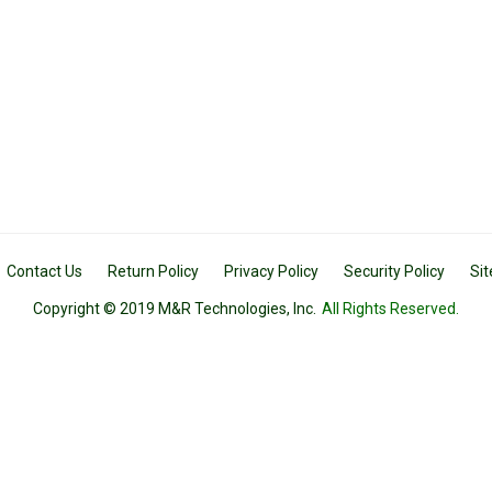
Contact Us
Return Policy
Privacy Policy
Security Policy
Si
Copyright © 2019 M&R Technologies, Inc.
All Rights Reserved.