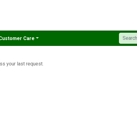
Customer Care
ss your last request.