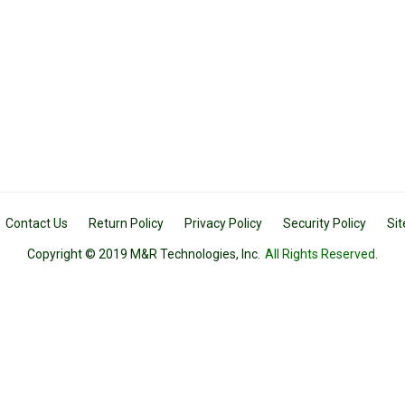
Contact Us
Return Policy
Privacy Policy
Security Policy
Si
Copyright © 2019 M&R Technologies, Inc.
All Rights Reserved.