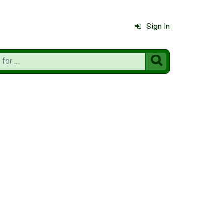
Sign In
