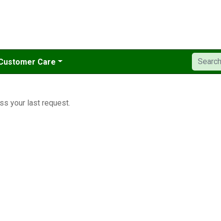
Customer Care
ss your last request.