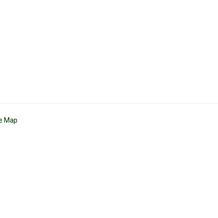
te Map