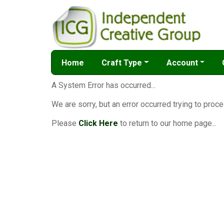
Home
Craft Type
Account
A System Error has occurred...
We are sorry, but an error occurred trying to proce
Please
Click Here
to return to our home page...