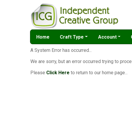
Home
Craft Type
Account
A System Error has occurred...
We are sorry, but an error occurred trying to proce
Please
Click Here
to return to our home page...