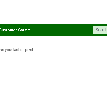
Customer Care
ss your last request.