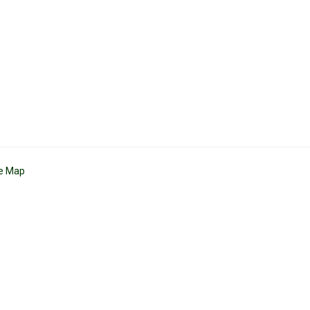
te Map