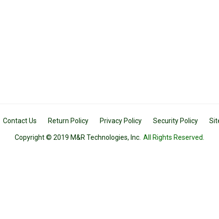
Contact Us
Return Policy
Privacy Policy
Security Policy
Si
Copyright © 2019 M&R Technologies, Inc.
All Rights Reserved.