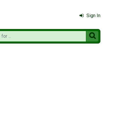
Sign In
