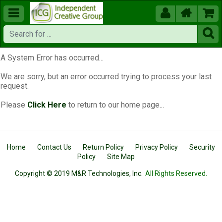





A System Error has occurred...
We are sorry, but an error occurred trying to process your last
request.
Please
Click Here
to return to our home page...
Home
Contact Us
Return Policy
Privacy Policy
Security
Policy
Site Map
Copyright © 2019 M&R Technologies, Inc.
All Rights Reserved.