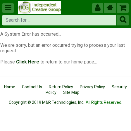





A System Error has occurred...
We are sorry, but an error occurred trying to process your last
request.
Please
Click Here
to return to our home page...
Home
Contact Us
Return Policy
Privacy Policy
Security
Policy
Site Map
Copyright © 2019 M&R Technologies, Inc.
All Rights Reserved.