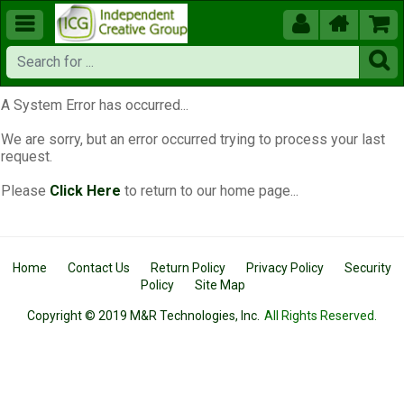





A System Error has occurred...
We are sorry, but an error occurred trying to process your last
request.
Please
Click Here
to return to our home page...
Home
Contact Us
Return Policy
Privacy Policy
Security
Policy
Site Map
Copyright © 2019 M&R Technologies, Inc.
All Rights Reserved.