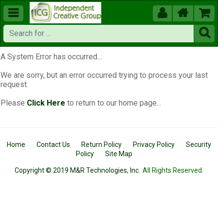





A System Error has occurred...
We are sorry, but an error occurred trying to process your last
request.
Please
Click Here
to return to our home page...
Home
Contact Us
Return Policy
Privacy Policy
Security
Policy
Site Map
Copyright © 2019 M&R Technologies, Inc.
All Rights Reserved.