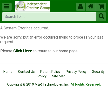





A System Error has occurred...
We are sorry, but an error occurred trying to process your last
request.
Please
Click Here
to return to our home page...
Home
Contact Us
Return Policy
Privacy Policy
Security
Policy
Site Map
Copyright © 2019 M&R Technologies, Inc.
All Rights Reserved.