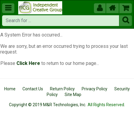





A System Error has occurred...
We are sorry, but an error occurred trying to process your last
request.
Please
Click Here
to return to our home page...
Home
Contact Us
Return Policy
Privacy Policy
Security
Policy
Site Map
Copyright © 2019 M&R Technologies, Inc.
All Rights Reserved.