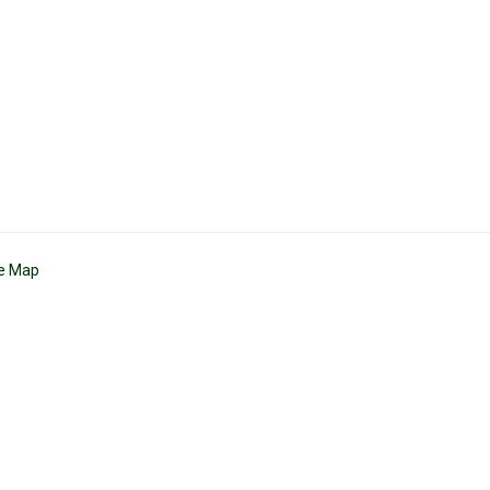
te Map