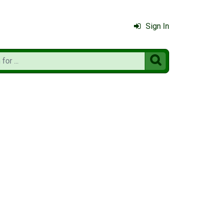
Sign In
