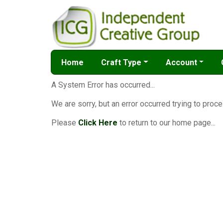
Home
Craft Type
Account
A System Error has occurred...
We are sorry, but an error occurred trying to proce
Please
Click Here
to return to our home page...