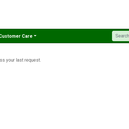
Customer Care
ss your last request.