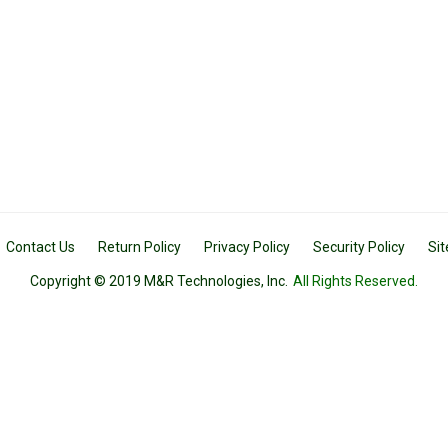
Contact Us
Return Policy
Privacy Policy
Security Policy
Si
Copyright © 2019 M&R Technologies, Inc.
All Rights Reserved.