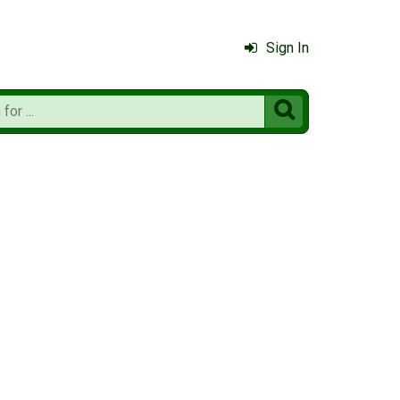
Sign In
