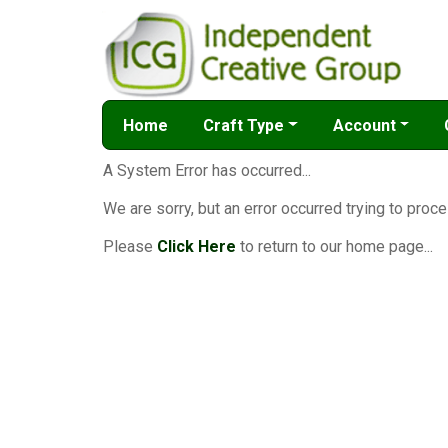
Home
Craft Type
Account
A System Error has occurred...
We are sorry, but an error occurred trying to proce
Please
Click Here
to return to our home page...