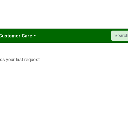
Customer Care
ss your last request.