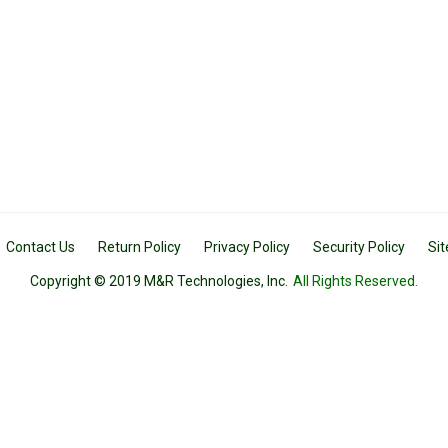
Contact Us
Return Policy
Privacy Policy
Security Policy
Si
Copyright © 2019 M&R Technologies, Inc.
All Rights Reserved.