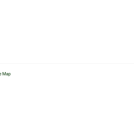
te Map