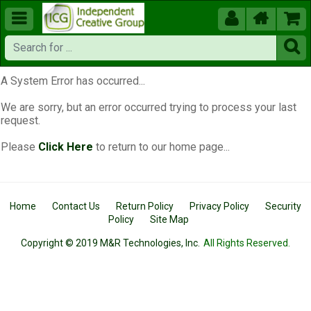





A System Error has occurred...
We are sorry, but an error occurred trying to process your last
request.
Please
Click Here
to return to our home page...
Home
Contact Us
Return Policy
Privacy Policy
Security
Policy
Site Map
Copyright © 2019 M&R Technologies, Inc.
All Rights Reserved.