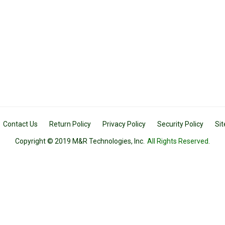
Contact Us
Return Policy
Privacy Policy
Security Policy
Si
Copyright © 2019 M&R Technologies, Inc.
All Rights Reserved.