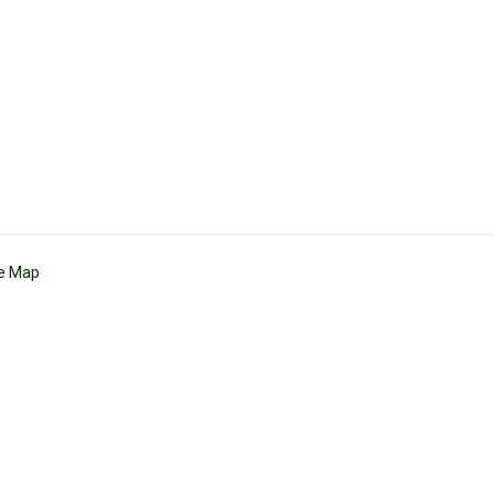
te Map