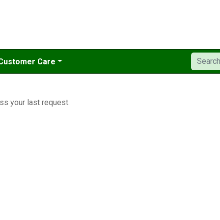
Customer Care
ss your last request.