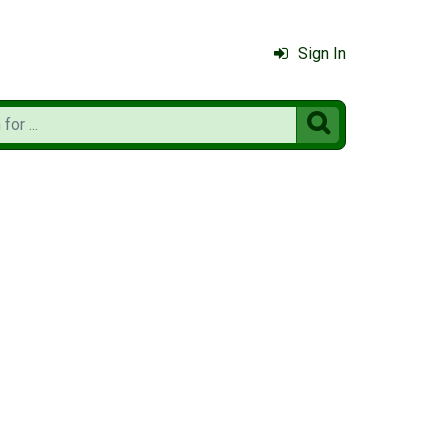
Sign In
