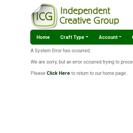
Home
Craft Type
Account
A System Error has occurred...
We are sorry, but an error occurred trying to proce
Please
Click Here
to return to our home page...