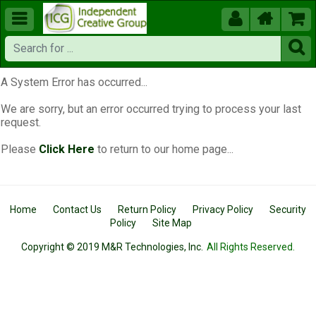





A System Error has occurred...
We are sorry, but an error occurred trying to process your last
request.
Please
Click Here
to return to our home page...
Home
Contact Us
Return Policy
Privacy Policy
Security
Policy
Site Map
Copyright © 2019 M&R Technologies, Inc.
All Rights Reserved.