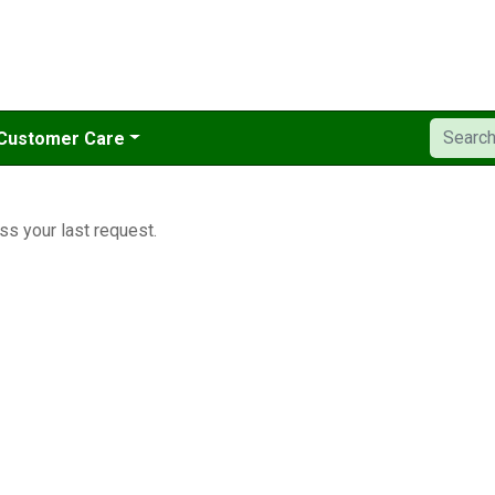
Customer Care
ss your last request.