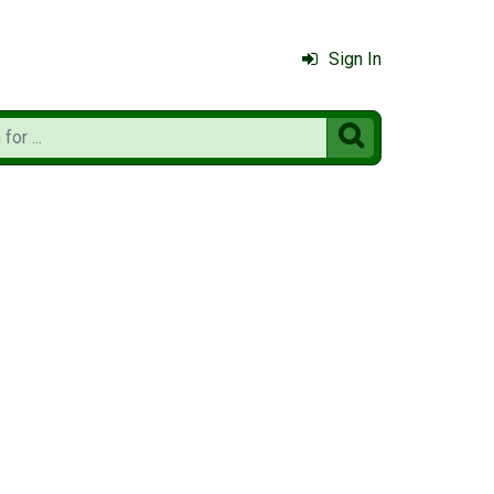
Sign In
