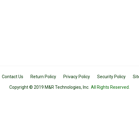
Contact Us
Return Policy
Privacy Policy
Security Policy
Si
Copyright © 2019 M&R Technologies, Inc.
All Rights Reserved.