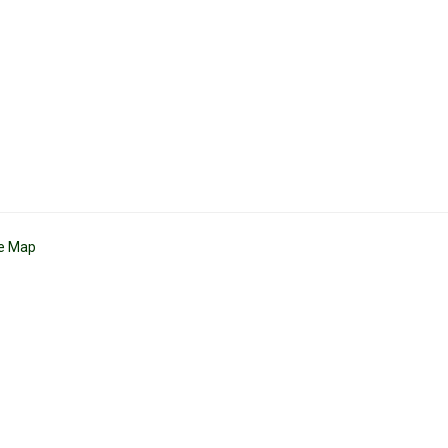
te Map