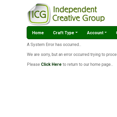
Home
Craft Type
Account
A System Error has occurred...
We are sorry, but an error occurred trying to proce
Please
Click Here
to return to our home page...