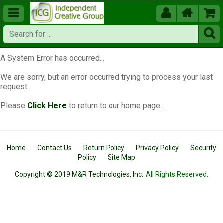





A System Error has occurred...
We are sorry, but an error occurred trying to process your last
request.
Please
Click Here
to return to our home page...
Home
Contact Us
Return Policy
Privacy Policy
Security
Policy
Site Map
Copyright © 2019 M&R Technologies, Inc.
All Rights Reserved.