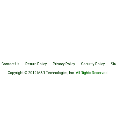
Contact Us
Return Policy
Privacy Policy
Security Policy
Si
Copyright © 2019 M&R Technologies, Inc.
All Rights Reserved.