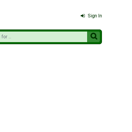
Sign In
