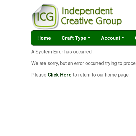
Home
Craft Type
Account
A System Error has occurred...
We are sorry, but an error occurred trying to proce
Please
Click Here
to return to our home page...