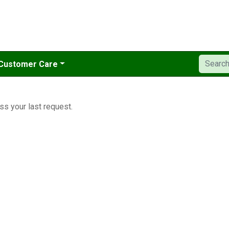
Customer Care
ss your last request.