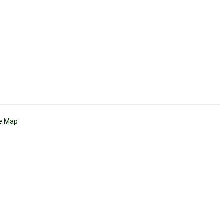
te Map