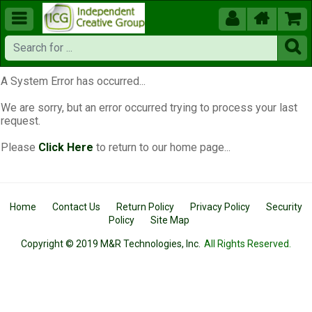





A System Error has occurred...
We are sorry, but an error occurred trying to process your last
request.
Please
Click Here
to return to our home page...
Home
Contact Us
Return Policy
Privacy Policy
Security
Policy
Site Map
Copyright © 2019 M&R Technologies, Inc.
All Rights Reserved.