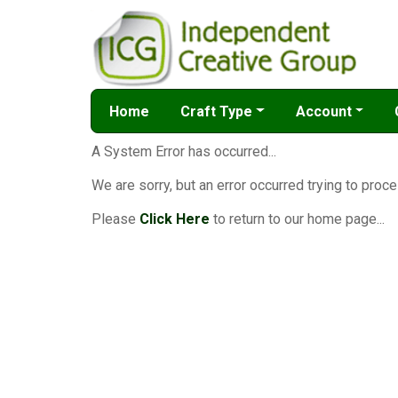
Home
Craft Type
Account
A System Error has occurred...
We are sorry, but an error occurred trying to proce
Please
Click Here
to return to our home page...