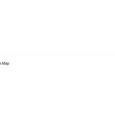
te Map