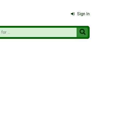
Sign In
