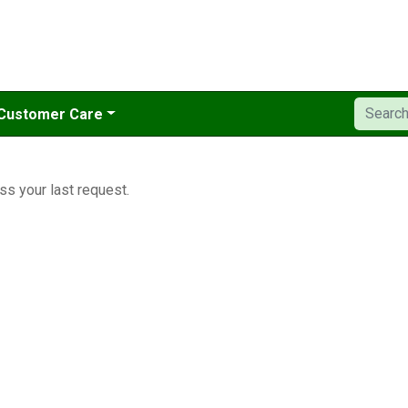
Customer Care
ss your last request.