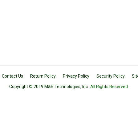
Contact Us
Return Policy
Privacy Policy
Security Policy
Si
Copyright © 2019 M&R Technologies, Inc.
All Rights Reserved.