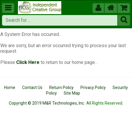





A System Error has occurred...
We are sorry, but an error occurred trying to process your last
request.
Please
Click Here
to return to our home page...
Home
Contact Us
Return Policy
Privacy Policy
Security
Policy
Site Map
Copyright © 2019 M&R Technologies, Inc.
All Rights Reserved.