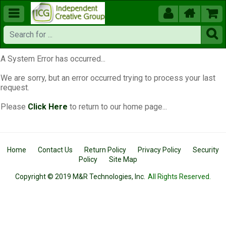





A System Error has occurred...
We are sorry, but an error occurred trying to process your last
request.
Please
Click Here
to return to our home page...
Home
Contact Us
Return Policy
Privacy Policy
Security
Policy
Site Map
Copyright © 2019 M&R Technologies, Inc.
All Rights Reserved.