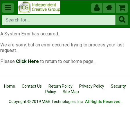





A System Error has occurred...
We are sorry, but an error occurred trying to process your last
request.
Please
Click Here
to return to our home page...
Home
Contact Us
Return Policy
Privacy Policy
Security
Policy
Site Map
Copyright © 2019 M&R Technologies, Inc.
All Rights Reserved.