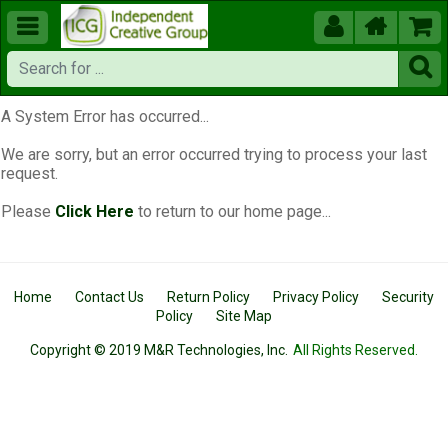





A System Error has occurred...
We are sorry, but an error occurred trying to process your last
request.
Please
Click Here
to return to our home page...
Home
Contact Us
Return Policy
Privacy Policy
Security
Policy
Site Map
Copyright © 2019 M&R Technologies, Inc.
All Rights Reserved.