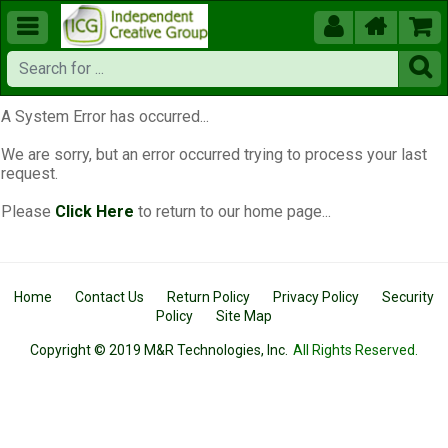





A System Error has occurred...
We are sorry, but an error occurred trying to process your last
request.
Please
Click Here
to return to our home page...
Home
Contact Us
Return Policy
Privacy Policy
Security
Policy
Site Map
Copyright © 2019 M&R Technologies, Inc.
All Rights Reserved.