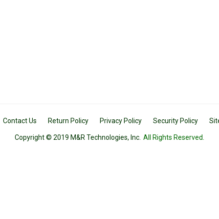
Contact Us
Return Policy
Privacy Policy
Security Policy
Si
Copyright © 2019 M&R Technologies, Inc.
All Rights Reserved.