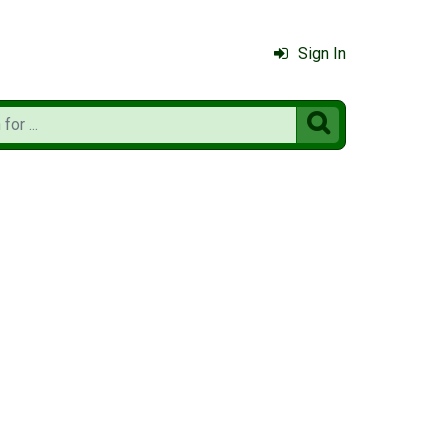
Sign In
