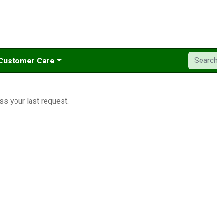
Customer Care
ss your last request.