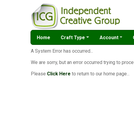
Home
Craft Type
Account
A System Error has occurred...
We are sorry, but an error occurred trying to proce
Please
Click Here
to return to our home page...