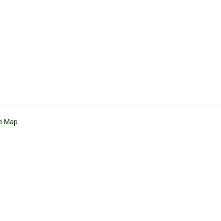
te Map