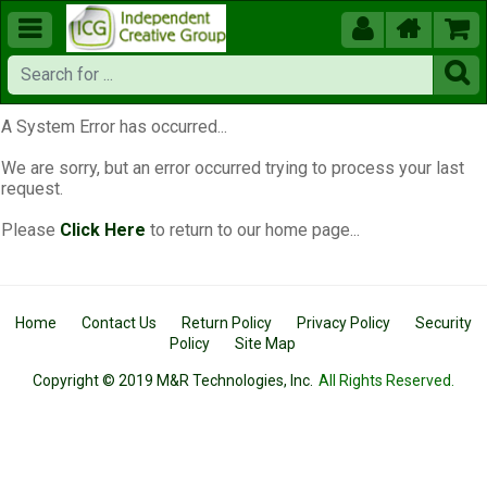





A System Error has occurred...
We are sorry, but an error occurred trying to process your last
request.
Please
Click Here
to return to our home page...
Home
Contact Us
Return Policy
Privacy Policy
Security
Policy
Site Map
Copyright © 2019 M&R Technologies, Inc.
All Rights Reserved.