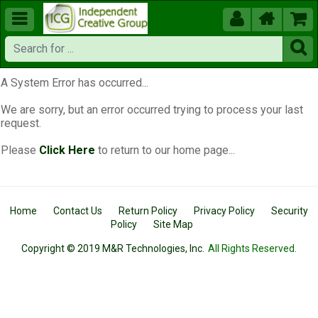





A System Error has occurred...
We are sorry, but an error occurred trying to process your last
request.
Please
Click Here
to return to our home page...
Home
Contact Us
Return Policy
Privacy Policy
Security
Policy
Site Map
Copyright © 2019 M&R Technologies, Inc.
All Rights Reserved.