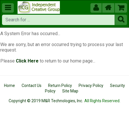





A System Error has occurred...
We are sorry, but an error occurred trying to process your last
request.
Please
Click Here
to return to our home page...
Home
Contact Us
Return Policy
Privacy Policy
Security
Policy
Site Map
Copyright © 2019 M&R Technologies, Inc.
All Rights Reserved.