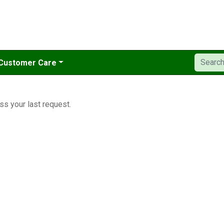
Customer Care
ss your last request.