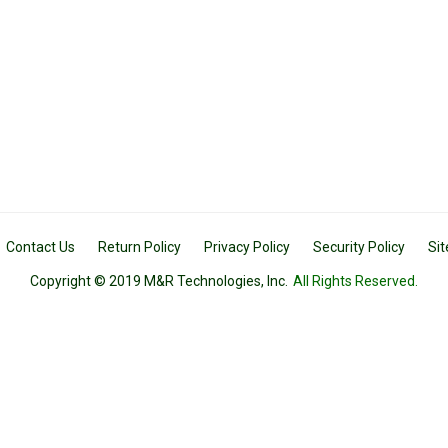
Contact Us
Return Policy
Privacy Policy
Security Policy
Si
Copyright © 2019 M&R Technologies, Inc.
All Rights Reserved.