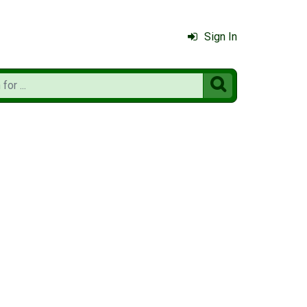
Sign In
