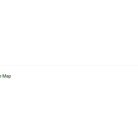
te Map