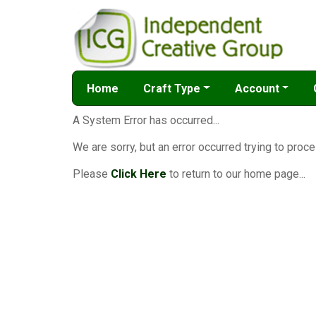
Home
Craft Type
Account
A System Error has occurred...
We are sorry, but an error occurred trying to proce
Please
Click Here
to return to our home page...