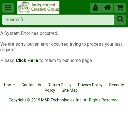





A System Error has occurred...
We are sorry, but an error occurred trying to process your last
request.
Please
Click Here
to return to our home page...
Home
Contact Us
Return Policy
Privacy Policy
Security
Policy
Site Map
Copyright © 2019 M&R Technologies, Inc.
All Rights Reserved.