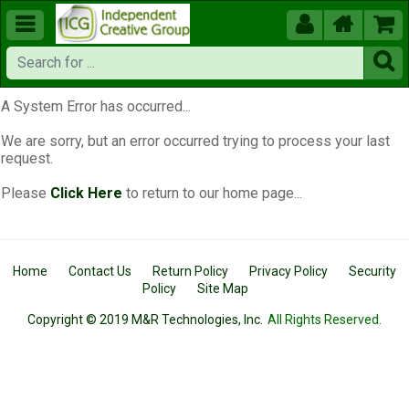





A System Error has occurred...
We are sorry, but an error occurred trying to process your last
request.
Please
Click Here
to return to our home page...
Home
Contact Us
Return Policy
Privacy Policy
Security
Policy
Site Map
Copyright © 2019 M&R Technologies, Inc.
All Rights Reserved.