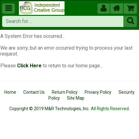





A System Error has occurred...
We are sorry, but an error occurred trying to process your last
request.
Please
Click Here
to return to our home page...
Home
Contact Us
Return Policy
Privacy Policy
Security
Policy
Site Map
Copyright © 2019 M&R Technologies, Inc.
All Rights Reserved.