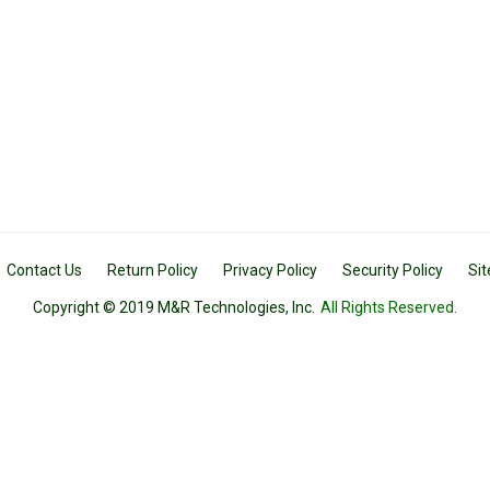
Contact Us
Return Policy
Privacy Policy
Security Policy
Si
Copyright © 2019 M&R Technologies, Inc.
All Rights Reserved.