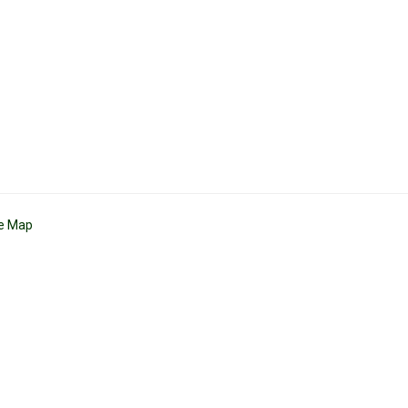
te Map