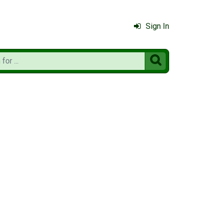
Sign In
