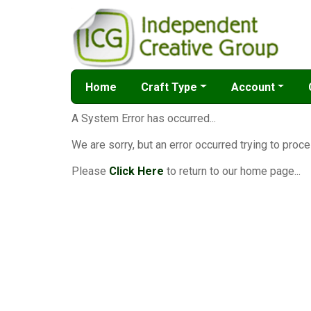
Home
Craft Type
Account
A System Error has occurred...
We are sorry, but an error occurred trying to proce
Please
Click Here
to return to our home page...