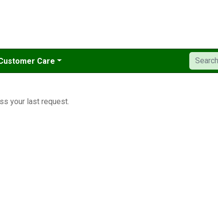
Customer Care
ss your last request.