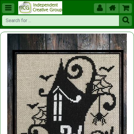




