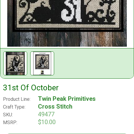
31st Of October
Twin Peak Primitives
Product Line:
Cross Stitch
Craft Type:
49477
SKU:
$10.00
MSRP: