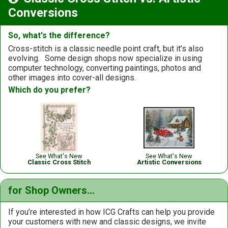
Conversions
So, what's the difference?
Cross-stitch is a classic needle point craft, but it’s also
evolving.
Some design shops now specialize in using
computer technology, converting paintings, photos and
other images into cover-all designs.
Which do you prefer?
See What's New
See What's New
Classic Cross Stitch
Artistic Conversions
for Shop Owners...
If you’re interested in how ICG Crafts can help you provide
your customers with new and classic designs, we invite