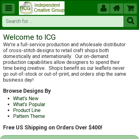





Welcome to ICG
We're a full-service production and wholesale distributor
of cross-stitch designs to retail craft shops both
domestically and internationally.
Our on-demand
production capabilities allow designers to spend their
time being creative.
Shops benefit as our leaflets never
go out-of-stock or out-of-print, and orders ship the same
business day!
Browse Designs By
What's New
What's Popular
Product Line
Pattern Theme
Free US Shipping on Orders Over $400!