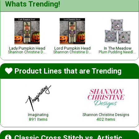
Whats Trending!
Lady Pumpkin Head
Lord Pumpkin Head
In The Meadow
Shannon Christine Designs
Shannon Christine Designs
Plum Pudding NeedleArt
Product Lines that are Trending
Imaginating
Shannon Christine Designs
891 Items
402 Items
Classic Cross Stitch vs. Artistic