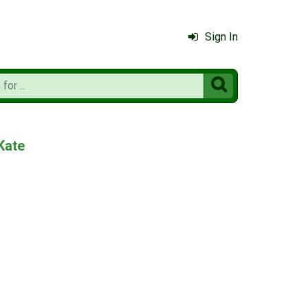
Sign In

Kate