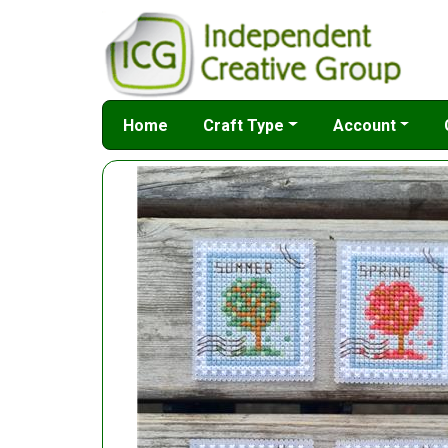
Home
Craft Type
Account