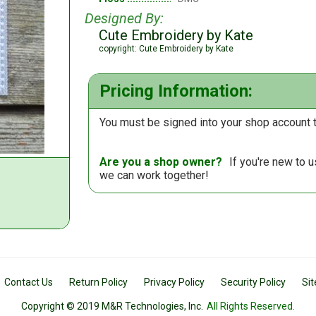
Designed By:
Cute Embroidery by Kate
copyright: Cute Embroidery by Kate
Pricing Information:
You must be signed into your shop account t
Are you a shop owner?
If you're new to 
we can work together!
Contact Us
Return Policy
Privacy Policy
Security Policy
Si
Copyright © 2019 M&R Technologies, Inc.
All Rights Reserved.