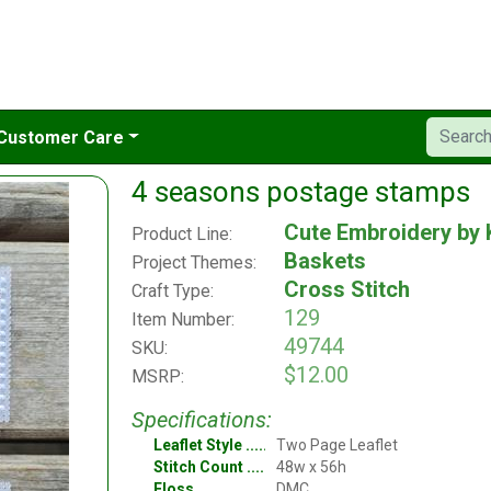
Customer Care
4 seasons postage stamps
Cute Embroidery by 
Product Line:
Baskets
Project Themes:
Cross Stitch
Craft Type:
129
Item Number:
49744
SKU:
$12.00
MSRP:
Specifications:
Leaflet Style
Two Page Leaflet
Stitch Count
48w x 56h
Floss
DMC