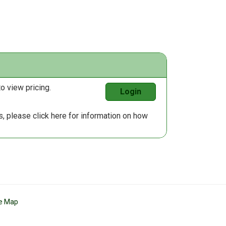
o view pricing.
Login
us, please
click here
for information on how
te Map