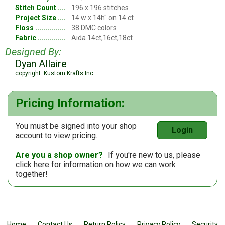
Stitch Count
196 x 196 stitches
Project Size
14 w x 14h" on 14 ct
Floss
38 DMC colors
Fabric
Aida 14ct,16ct,18ct
Designed By:
Dyan Allaire
copyright: Kustom Krafts Inc
Pricing Information:
You must be signed into your shop
Login
account to view pricing.
Are you a shop owner?
If you're new to us, please
click here
for information on how we can work
together!
Home
Contact Us
Return Policy
Privacy Policy
Security