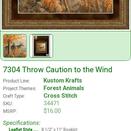
7304 Throw Caution to the Wind
Kustom Krafts
Product Line:
Forest Animals
Project Themes:
Cross Stitch
Craft Type:
34471
SKU:
$16.00
MSRP:
Specifications:
Leaflet Style
8 1/2" x 11" Booklet