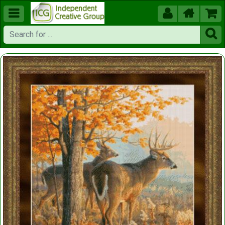




