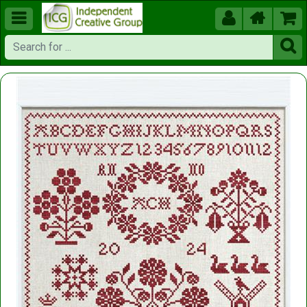




