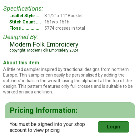
Specifications:
Leaflet Style
8 1/2" x 11" Booklet
Stitch Count
151w x 151h
Floss
5774 crosses in total
Designed By:
Modern Folk Embroidery
copyright: Modern Folk Embroidery 2024
About this item
A little red sampler inspired by traditional designs from northern
Europe. This sampler can easily be personalised by adding the
stitchers' initials in the wreath using the alphabet at the top of the
design. This pattern features only full crosses and is suitable to be
worked on aida and linen.
Pricing Information:
You must be signed into your shop
Login
account to view pricing.