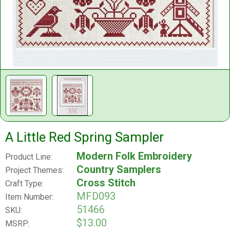
A Little Red Spring Sampler
Modern Folk Embroidery
Product Line:
Country Samplers
Project Themes:
Cross Stitch
Craft Type:
MFD093
Item Number:
51466
SKU:
$13.00
MSRP: