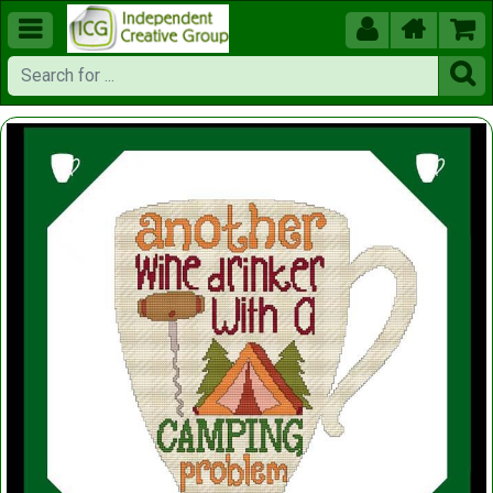




