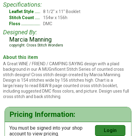
Specifications:
Leaflet Style
8 1/2" x 11" Booklet
Stitch Count
154w x 156h
Floss
DMC
Designed By:
Marcia Manning
copyright: Cross Stitch Wonders
About this item
A Great WINE / FRIEND / CAMPING SAYING design with a plaid
background in our A MUGnificent Stitch Series of counted cross
stitch designs! Cross stitch design created by Marcia Manning.
Design is 154 stitches wide by 156 stitches high. Chart is a
large/easy to read B&W 8 page counted cross stitch booklet,
including suggested DMC floss colors, and picture. Design uses full
cross stitch and back stitching.
Pricing Information:
You must be signed into your shop
Login
account to view pricing.