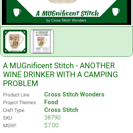
A MUGnificent Stitch - ANOTHER
WINE DRINKER WITH A CAMPING
PROBLEM
Cross Stitch Wonders
Product Line:
Food
Project Themes:
Cross Stitch
Craft Type:
38790
SKU:
$7.00
MSRP: