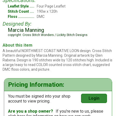
Specifications:
Leaflet Style
Four Page Leaflet
Stitch Count
190w x 120h
Floss
DMC
Designed By:
Marcia Manning
copyright: Cross Stitch Wonders / Lickity Stitch Designs
About this item
A beautiful NORTHWEST COAST NATIVE LOON design. Cross Stitch
Pattern designed by Marcia Manning. Original artwork by Glen
Rabena. Design is 190 stitches wide by 120 stitches high. Included is
a large/easy to read COLOR counted cross stitch chart, suggested
DMC floss colors, and picture.
Pricing Information:
You must be signed into your shop
Login
account to view pricing.
Are you a shop owner?
If you're new to us, please