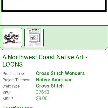
A Northwest Coast Native Art -
LOONS
Cross Stitch Wonders
Product Line:
Native American
Project Themes:
Cross Stitch
Craft Type:
37650
SKU:
$8.00
MSRP: