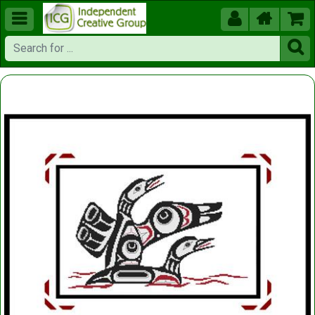




