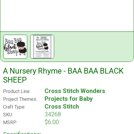
A Nursery Rhyme - BAA BAA BLACK
SHEEP
Cross Stitch Wonders
Product Line:
Projects for Baby
Project Themes:
Cross Stitch
Craft Type:
34268
SKU:
$6.00
MSRP: