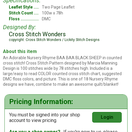
Specifications:
Leaflet Style
Two Page Leaflet
Stitch Count
100w x 78h
Floss
DMC
Designed By:
Cross Stitch Wonders
copyright: Cross Stitch Wonders / Lickity Stitch Designs
About this item
An Adorable Nursery Rhyme BAA BAA BLACK SHEEP in counted
cross stitch! Cross Stitch Pattern designed by Marcia Manning.
Design is 100 stitches wide by 78 stitches high. Included is a
large/easy to read COLOR counted cross stitch chart, suggested
DMC floss colors, and picture. This is one of 18 Nursery Rhyme
designs we have, combine to make an awesome quilt/blanket!
Pricing Information:
You must be signed into your shop
Login
account to view pricing.
Are you a shop owner?
If you're new to us, please