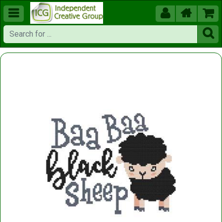




