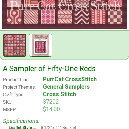
A Sampler of Fifty-One Reds
PurrCat CrossStitch
Product Line:
General Samplers
Project Themes:
Cross Stitch
Craft Type:
37202
SKU:
$14.00
MSRP:
Specifications:
Leaflet Style
8 1/2" x 11" Booklet