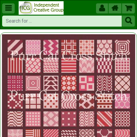




