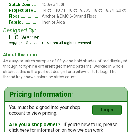
Stitch Count
150w x 150h
Project Size
14 ct = 10.71" 16 ct= 9.375" 18 ct = 8.34" 20 ct = 
Floss
Anchor & DMC 6-Strand Floss
Fabric
linen or Aida
Designed By:
L. C. Warren
copyright: © 2020 L. C. Warren All Rights Reserved
About this item
An easy-to-stitch sampler of fifty-one bold shades of red displayed
through forty-nine different geometric patterns. Worked in whole
stitches, this is the perfect design for a pillow or tote bag. The
thread key shows colors by stitch count.
Pricing Information:
You must be signed into your shop
Login
account to view pricing.
Are you a shop owner?
If you're new to us, please
click here
for information on how we can work